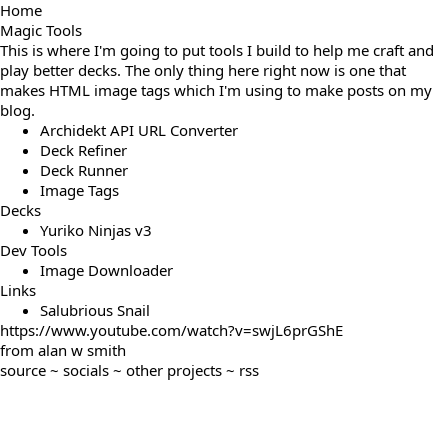
Home
Magic Tools
This is where I'm going to put tools I build to help me craft and
play better decks. The only thing here right now is one that
makes HTML image tags which I'm using to make posts on
my
blog
.
Archidekt API URL Converter
Deck Refiner
Deck Runner
Image Tags
Decks
Yuriko Ninjas v3
Dev Tools
Image Downloader
Links
Salubrious Snail
https://www.youtube.com/watch?v=swjL6prGShE
from
alan w smith
source
~
socials
~
other projects
~
rss